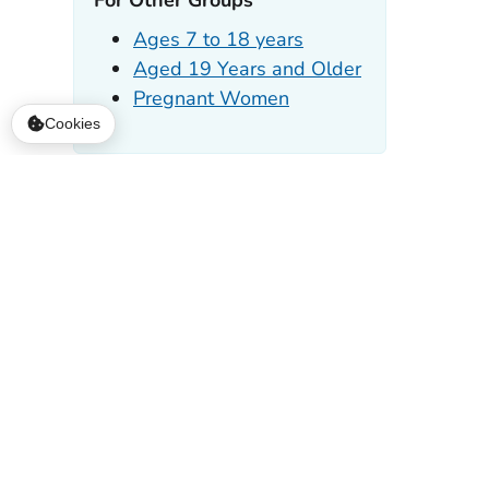
Cookies