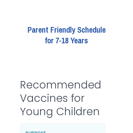
Parent Friendly Schedule
for 7-18 Years