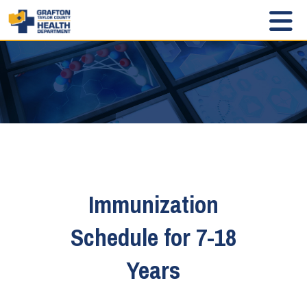
Immunization
Schedule for 7-18
Years