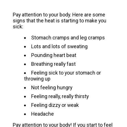
Pay attention to your body. Here are some
signs that the heat is starting to make you
sick:
Stomach cramps and leg cramps
Lots and lots of sweating
Pounding heart beat
Breathing really fast
Feeling sick to your stomach or
throwing up
Not feeling hungry
Feeling really, really thirsty
Feeling dizzy or weak
Headache
Pay attention to your body! If you start to feel