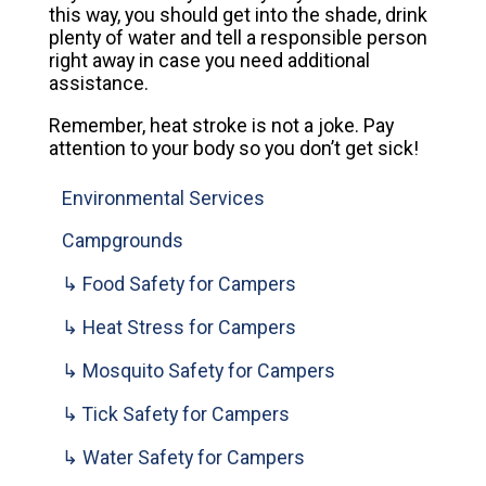
this way, you should get into the shade, drink
plenty of water and tell a responsible person
right away in case you need additional
assistance.
Remember, heat stroke is not a joke. Pay
attention to your body so you don’t get sick!
Environmental Services
Campgrounds
↳ Food Safety for Campers
↳ Heat Stress for Campers
↳ Mosquito Safety for Campers
↳ Tick Safety for Campers
↳ Water Safety for Campers