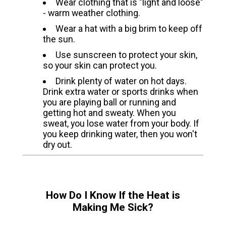
Wear clothing that is "light and loose"
- warm weather clothing.
Wear a hat with a big brim to keep off
the sun.
Use sunscreen to protect your skin,
so your skin can protect you.
Drink plenty of water on hot days.
Drink extra water or sports drinks when
you are playing ball or running and
getting hot and sweaty. When you
sweat, you lose water from your body. If
you keep drinking water, then you won't
dry out.
How Do I Know If the Heat is
Making Me Sick?