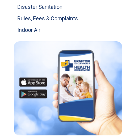
Disaster Sanitation
Rules, Fees & Complaints
Indoor Air