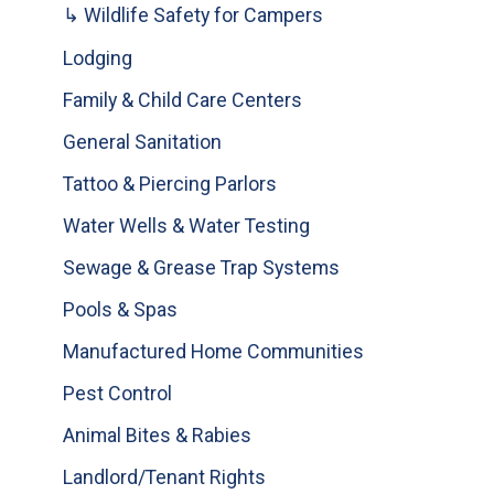
↳ Wildlife Safety for Campers
Lodging
Family & Child Care Centers
General Sanitation
Tattoo & Piercing Parlors
Water Wells & Water Testing
Sewage & Grease Trap Systems
Pools & Spas
Manufactured Home Communities
Pest Control
Animal Bites & Rabies
Landlord/Tenant Rights