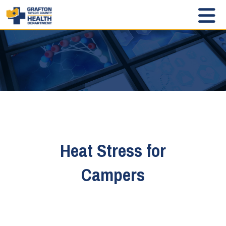
Heat Stress for
Campers