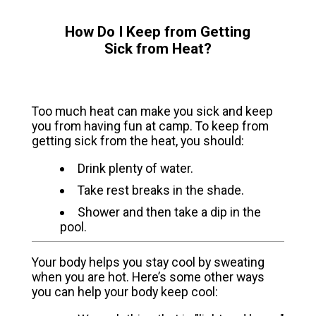
How Do I Keep from Getting
Sick from Heat?
Too much heat can make you sick and keep
you from having fun at camp. To keep from
getting sick from the heat, you should:
Drink plenty of water.
Take rest breaks in the shade.
Shower and then take a dip in the
pool.
Your body helps you stay cool by sweating
when you are hot. Here’s some other ways
you can help your body keep cool: