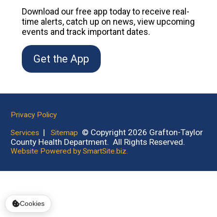
Download our free app today to receive real-
time alerts, catch up on news, view upcoming
events and track important dates.
Get the App
Privacy Policy
|
© Copyright 2026 Grafton-Taylor
Services
Sitemap
County Health Department. All Rights Reserved.
Website Powered by SmartSite.biz.
Cookies