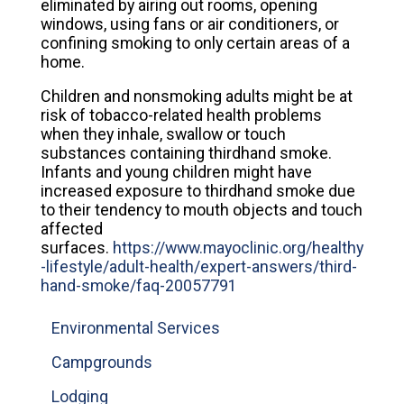
eliminated by airing out rooms, opening
windows, using fans or air conditioners, or
confining smoking to only certain areas of a
home.
Children and nonsmoking adults might be at
risk of tobacco-related health problems
when they inhale, swallow or touch
substances containing thirdhand smoke.
Infants and young children might have
increased exposure to thirdhand smoke due
to their tendency to mouth objects and touch
affected
surfaces.
https://www.mayoclinic.org/healthy
-lifestyle/adult-health/expert-answers/third-
hand-smoke/faq-20057791
Environmental Services
Campgrounds
Lodging