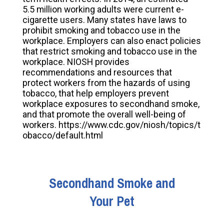
5.5 million working adults were current e-
cigarette users. Many states have laws to
prohibit smoking and tobacco use in the
workplace. Employers can also enact policies
that restrict smoking and tobacco use in the
workplace. NIOSH provides
recommendations and resources that
protect workers from the hazards of using
tobacco, that help employers prevent
workplace exposures to secondhand smoke,
and that promote the overall well-being of
workers. https://www.cdc.gov/niosh/topics/t
obacco/default.html
Secondhand Smoke and
Your Pet