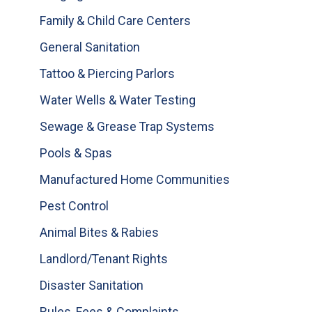
Family & Child Care Centers
General Sanitation
Tattoo & Piercing Parlors
Water Wells & Water Testing
Sewage & Grease Trap Systems
Pools & Spas
Manufactured Home Communities
Pest Control
Animal Bites & Rabies
Landlord/Tenant Rights
Disaster Sanitation
Rules, Fees & Complaints