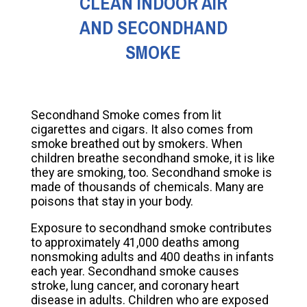
CLEAN INDOOR AIR
AND SECONDHAND
SMOKE
Secondhand Smoke comes from lit
cigarettes and cigars. It also comes from
smoke breathed out by smokers. When
children breathe secondhand smoke, it is like
they are smoking, too. Secondhand smoke is
made of thousands of chemicals. Many are
poisons that stay in your body.
Exposure to secondhand smoke contributes
to approximately 41,000 deaths among
nonsmoking adults and 400 deaths in infants
each year. Secondhand smoke causes
stroke, lung cancer, and coronary heart
disease in adults. Children who are exposed