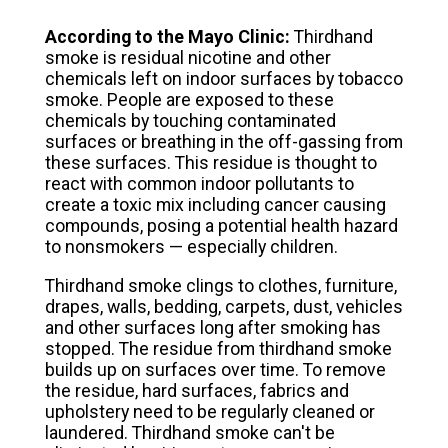
According to the Mayo Clinic:
Thirdhand
smoke is residual nicotine and other
chemicals left on indoor surfaces by tobacco
smoke. People are exposed to these
chemicals by touching contaminated
surfaces or breathing in the off-gassing from
these surfaces. This residue is thought to
react with common indoor pollutants to
create a toxic mix including cancer causing
compounds, posing a potential health hazard
to nonsmokers — especially children.
Thirdhand smoke clings to clothes, furniture,
drapes, walls, bedding, carpets, dust, vehicles
and other surfaces long after smoking has
stopped. The residue from thirdhand smoke
builds up on surfaces over time. To remove
the residue, hard surfaces, fabrics and
upholstery need to be regularly cleaned or
laundered. Thirdhand smoke can't be