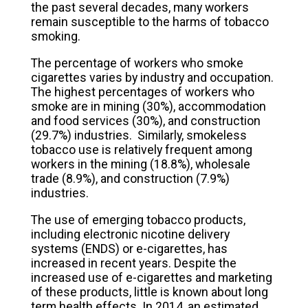
the past several decades, many workers
remain susceptible to the harms of tobacco
smoking.
The percentage of workers who smoke
cigarettes varies by industry and occupation.
The highest percentages of workers who
smoke are in mining (30%), accommodation
and food services (30%), and construction
(29.7%) industries. Similarly, smokeless
tobacco use is relatively frequent among
workers in the mining (18.8%), wholesale
trade (8.9%), and construction (7.9%)
industries.
The use of emerging tobacco products,
including electronic nicotine delivery
systems (ENDS) or e-cigarettes, has
increased in recent years. Despite the
increased use of e-cigarettes and marketing
of these products, little is known about long
term health effects. In 2014, an estimated