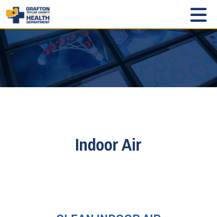
Indoor Air