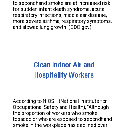
to secondhand smoke are at increased risk
for sudden infant death syndrome, acute
respiratory infections, middle ear disease,
more severe asthma, respiratory symptoms,
and slowed lung growth. (CDC.gov)
Clean Indoor Air and
Hospitality Workers
According to NIOSH (National Institute for
Occupational Safety and Health), "Although
the proportion of workers who smoke
tobacco or who are exposed to secondhand
smoke in the workplace has declined over