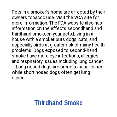
Pets in a smoker's home are affected by their
owners tobacco use. Visit the VCA site for
more information. The FDA website also has
information on the effects secondhand and
thirdhand smokeon your pets.Living in a
house with a smoker puts dogs, cats, and
especially birds at greater risk of many health
problems. Dogs exposed to second-hand
smoke have more eye infections, allergies,
and respiratory issues including lung cancer.
... Long nosed dogs are prone to nasal cancer
while short nosed dogs often get lung
cancer.
Thirdhand Smoke