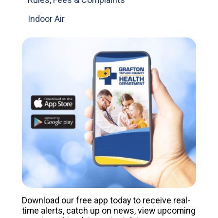
Indoor Air
Download our free app today to receive real-
time alerts, catch up on news, view upcoming