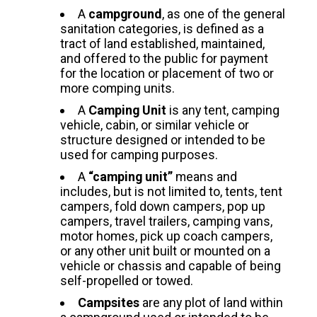
A
campground
, as one of the general
sanitation categories, is defined as a
tract of land established, maintained,
and offered to the public for payment
for the location or placement of two or
more comping units.
A
Camping Unit
is any tent, camping
vehicle, cabin, or similar vehicle or
structure designed or intended to be
used for camping purposes.
A
“camping unit”
means and
includes, but is not limited to, tents, tent
campers, fold down campers, pop up
campers, travel trailers, camping vans,
motor homes, pick up coach campers,
or any other unit built or mounted on a
vehicle or chassis and capable of being
self-propelled or towed.
Campsites
are any plot of land within