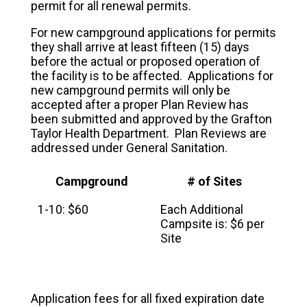
permit for all renewal permits.
For new campground applications for permits
they shall arrive at least fifteen (15) days
before the actual or proposed operation of
the facility is to be affected. Applications for
new campground permits will only be
accepted after a proper Plan Review has
been submitted and approved by the Grafton
Taylor Health Department. Plan Reviews are
addressed under General Sanitation.
Campground
# of Sites
1-10: $60
Each Additional
Campsite is: $6 per
Site
Application fees for all fixed expiration date