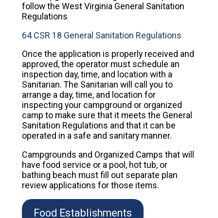
follow the West Virginia General Sanitation
Regulations
64 CSR 18 General Sanitation Regulations
Once the application is properly received and
approved, the operator must schedule an
inspection day, time, and location with a
Sanitarian. The Sanitarian will call you to
arrange a day, time, and location for
inspecting your campground or organized
camp to make sure that it meets the General
Sanitation Regulations and that it can be
operated in a safe and sanitary manner.
Campgrounds and Organized Camps that will
have food service or a pool, hot tub, or
bathing beach must fill out separate plan
review applications for those items.
Food Establishments