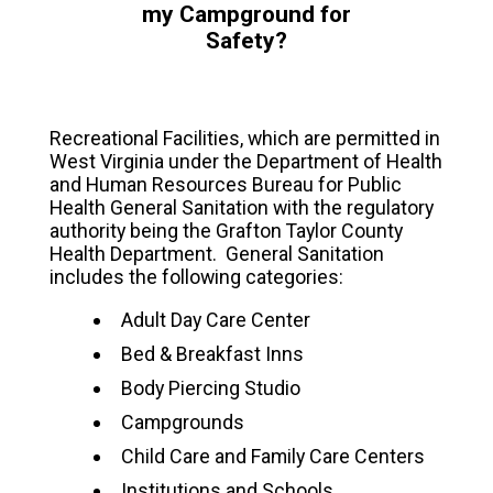
my Campground for
Safety?
Recreational Facilities, which are permitted in
West Virginia under the Department of Health
and Human Resources Bureau for Public
Health General Sanitation with the regulatory
authority being the Grafton Taylor County
Health Department. General Sanitation
includes the following categories:
Adult Day Care Center
Bed & Breakfast Inns
Body Piercing Studio
Campgrounds
Child Care and Family Care Centers
Institutions and Schools