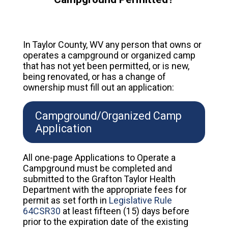
In Taylor County, WV any person that owns or
operates a campground or organized camp
that has not yet been permitted, or is new,
being renovated, or has a change of
ownership must fill out an application:
Campground/Organized Camp
Application
All one-page Applications to Operate a
Campground must be completed and
submitted to the Grafton Taylor Health
Department with the appropriate fees for
permit as set forth in
Legislative Rule
64CSR30
at least fifteen (15) days before
prior to the expiration date of the existing