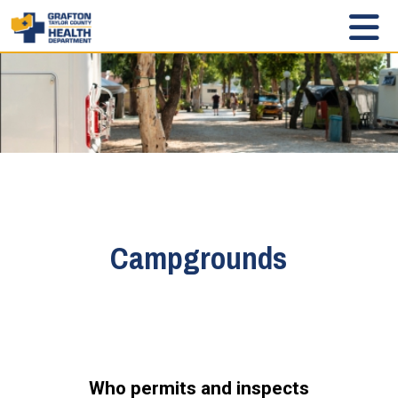
Campgrounds
Who permits and inspects