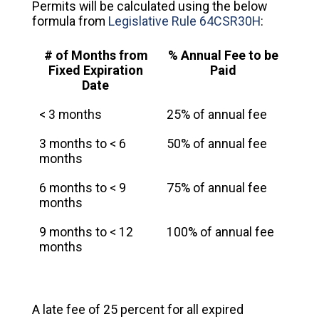
Permits will be calculated using the below
formula from
Legislative Rule 64CSR30H
:
# of Months from
% Annual Fee to be
Fixed Expiration
Paid
Date
< 3 months
25% of annual fee
3 months to < 6
50% of annual fee
months
6 months to < 9
75% of annual fee
months
9 months to < 12
100% of annual fee
months
A late fee of 25 percent for all expired