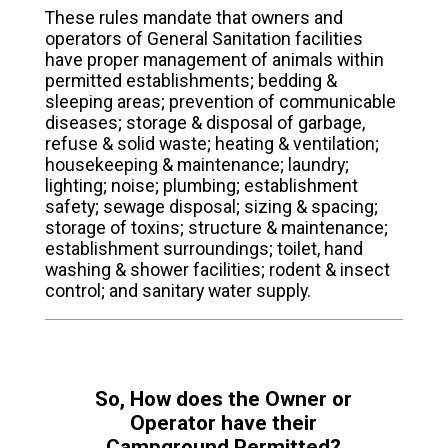
These rules mandate that owners and
operators of General Sanitation facilities
have proper management of animals within
permitted establishments; bedding &
sleeping areas; prevention of communicable
diseases; storage & disposal of garbage,
refuse & solid waste; heating & ventilation;
housekeeping & maintenance; laundry;
lighting; noise; plumbing; establishment
safety; sewage disposal; sizing & spacing;
storage of toxins; structure & maintenance;
establishment surroundings; toilet, hand
washing & shower facilities; rodent & insect
control; and sanitary water supply.
So, How does the Owner or
Operator have their
Campground Permitted?