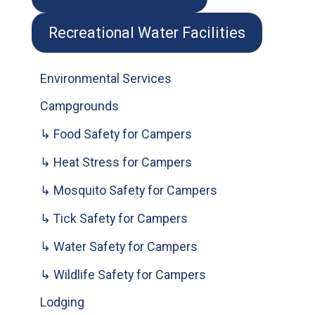
Recreational Water Facilities
Environmental Services
Campgrounds
↳ Food Safety for Campers
↳ Heat Stress for Campers
↳ Mosquito Safety for Campers
↳ Tick Safety for Campers
↳ Water Safety for Campers
↳ Wildlife Safety for Campers
Lodging