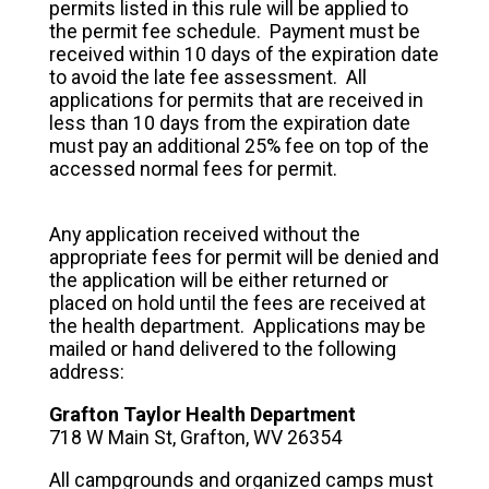
permits listed in this rule will be applied to
the permit fee schedule. Payment must be
received within 10 days of the expiration date
to avoid the late fee assessment. All
applications for permits that are received in
less than 10 days from the expiration date
must pay an additional 25% fee on top of the
accessed normal fees for permit.
Any application received without the
appropriate fees for permit will be denied and
the application will be either returned or
placed on hold until the fees are received at
the health department. Applications may be
mailed or hand delivered to the following
address:
Grafton Taylor Health Department
718 W Main St, Grafton, WV 26354
All campgrounds and organized camps must