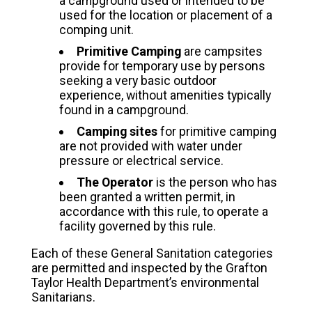
a campground used or intended to be
used for the location or placement of a
comping unit.
Primitive Camping
are campsites
provide for temporary use by persons
seeking a very basic outdoor
experience, without amenities typically
found in a campground.
Camping sites
for primitive camping
are not provided with water under
pressure or electrical service.
The Operator
is the person who has
been granted a written permit, in
accordance with this rule, to operate a
facility governed by this rule.
Each of these General Sanitation categories
are permitted and inspected by the Grafton
Taylor Health Department’s environmental
Sanitarians.