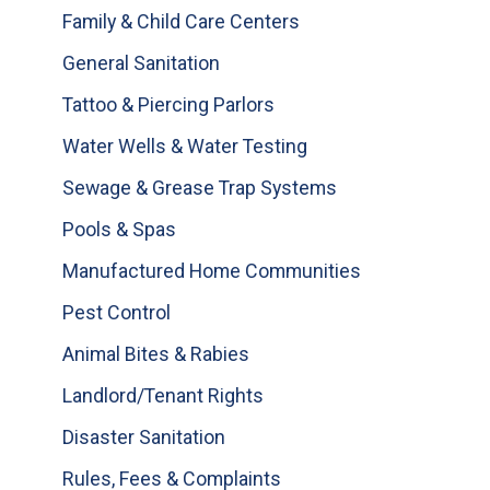
Family & Child Care Centers
General Sanitation
Tattoo & Piercing Parlors
Water Wells & Water Testing
Sewage & Grease Trap Systems
Pools & Spas
Manufactured Home Communities
Pest Control
Animal Bites & Rabies
Landlord/Tenant Rights
Disaster Sanitation
Rules, Fees & Complaints