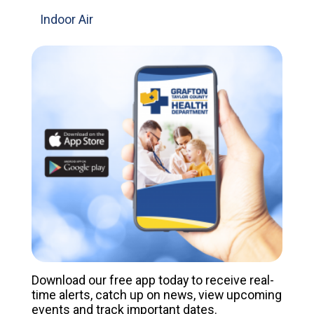
Indoor Air
Download our free app today to receive real-
time alerts, catch up on news, view upcoming
events and track important dates.