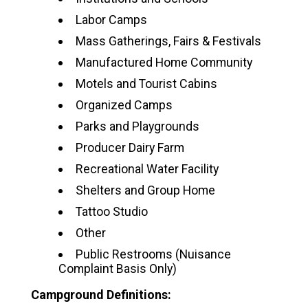
Labor Camps
Mass Gatherings, Fairs & Festivals
Manufactured Home Community
Motels and Tourist Cabins
Organized Camps
Parks and Playgrounds
Producer Dairy Farm
Recreational Water Facility
Shelters and Group Home
Tattoo Studio
Other
Public Restrooms (Nuisance
Complaint Basis Only)
Campground Definitions: