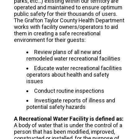
parks, etc…) existing within our territory are
operated and maintained to ensure optimum
public safety for their thousands of users.
The Grafton Taylor County Health Department
works with facility owners/operators to aid
them in creating a safe recreational
environment for their guests:
Review plans of all new and
remodeled water recreational facilities
Educate water recreational facilities
operators about health and safety
issues
Conduct routine inspections
Investigate reports of illness and
potential safety hazards
A Recreational Water Facility is defined as:
A body of water that is under the control of a
person that has been modified, improved,
constructed or installed, for the purpose of