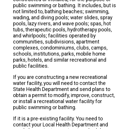
public swimming or bathing. It includes, but is
not limited to, bathing beaches; swimming,
wading, and diving pools; water slides, spray
pools, lazy rivers, and wave pools; spas, hot
tubs, therapeutic pools, hydrotherapy pools,
and whirlpools; facilities operated by
communities, subdivisions, apartment
complexes, condominiums, clubs, camps,
schools, institutions, parks, mobile home
parks, hotels, and similar recreational and
public facilities.
If you are constructing a new recreational
water facility, you will need to contact the
State Health Department and send plans to
obtain a permit to modify, improve, construct,
or install a recreational water facility for
public swimming or bathing.
If it is a pre-existing facility. You need to
contact your Local Health Department and