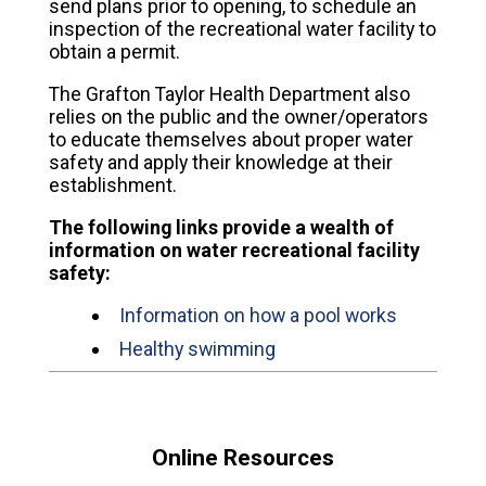
send plans prior to opening, to schedule an
inspection of the recreational water facility to
obtain a permit.
The Grafton Taylor Health Department also
relies on the public and the owner/operators
to educate themselves about proper water
safety and apply their knowledge at their
establishment.
The following links provide a wealth of
information on water recreational facility
safety:
Information on how a pool works
Healthy swimming
Online Resources