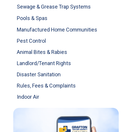
Sewage & Grease Trap Systems
Pools & Spas
Manufactured Home Communities
Pest Control
Animal Bites & Rabies
Landlord/Tenant Rights
Disaster Sanitation
Rules, Fees & Complaints
Indoor Air