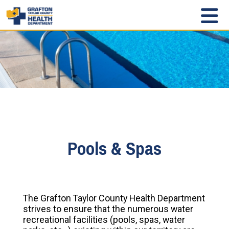
Pools & Spas
The Grafton Taylor County Health Department
strives to ensure that the numerous water
recreational facilities (pools, spas, water