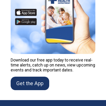
Download our free app today to receive real-
time alerts, catch up on news, view upcoming
events and track important dates.
Get the App