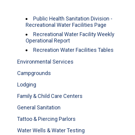
Public Health Sanitation Division -
Recreational Water Facilities Page
Recreational Water Facility Weekly
Operational Report
Recreation Water Facilities Tables
Environmental Services
Campgrounds
Lodging
Family & Child Care Centers
General Sanitation
Tattoo & Piercing Parlors
Water Wells & Water Testing